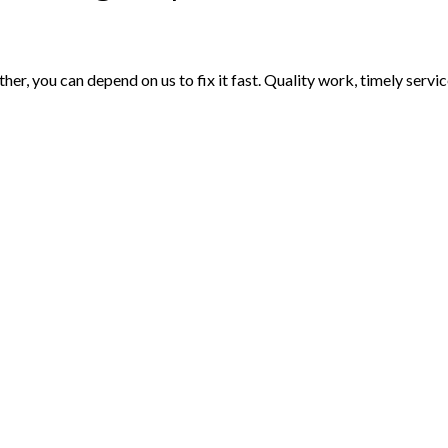
er, you can depend on us to fix it fast. Quality work, timely serv