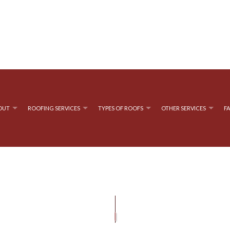
OUT
ROOFING SERVICES
TYPES OF ROOFS
OTHER SERVICES
F
ROOFING
TESTIMONIALS
GUTTER CLEANING
EMERGENCY ROOF REPAIR
FLAT ROOFING
GUTTER IN
OOF REPAIR
 ROOFING
ROOF MAINTENANCE
MODIFIED BITUMEN ROOFING
E ROOFING
ROOFER
TAR AND GRAVEL ROOFING
ROOFING SERVICES