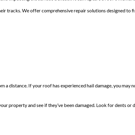
eir tracks. We offer comprehensive repair solutions designed to fi
m a distance. If your roof has experienced hail damage, you may not
d your property and see if they’ve been damaged. Look for dents or