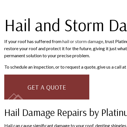
SERVICE AREAS
Hail and Storm D
If your roof has suffered from
hail or storm damage
, trust Plat
restore your roof and protect it for the future, giving it just wh
permanent solution to your precise problem.
To schedule an inspection, or to request a quote, give us a call 
GET A QUOTE
Hail Damage Repairs by Platin
Hail can cause significant damage to your roof, denting shingle