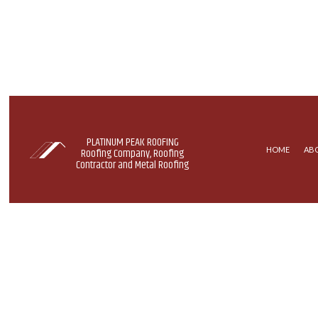
PLATINUM PEAK ROOFING
HOME
AB
Roofing Company, Roofing
Contractor and Metal Roofing
BLOG
COMMERCIAL ROOFING
EPDM 
HAIL AND STORM DAMAGE R
METAL
ROOF REPAIR
SHINGL
ROOFING COMPANY