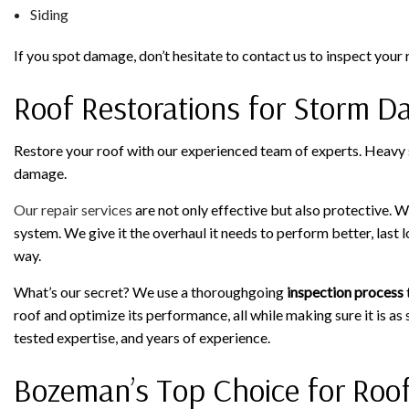
Siding
If you spot damage, don’t hesitate to contact us to inspect your 
Roof Restorations for Storm 
Restore your roof with our experienced team of experts. Heavy s
damage.
Our repair services
are not only effective but also protective. We
system. We give it the overhaul it needs to perform better, last 
way.
What’s our secret? We use a thoroughgoing
inspection process
roof and optimize its performance, all while making sure it is as s
tested expertise, and years of experience.
Bozeman’s Top Choice for Roo