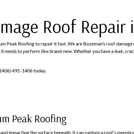
amage Roof Repair
inum Peak Roofing to repair it fast. We are Bozeman’s roof damage 
at it needs to perform like brand-new. Whether you have a leak, crac
at (406) 491-1406 today.
um Peak Roofing
s and impacting the surface beneath. It can rupture a roof’s membra