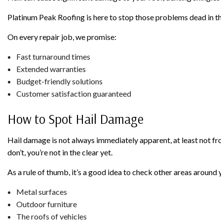
Platinum Peak Roofing is here to stop those problems dead in th
On every repair job, we promise:
Fast turnaround times
Extended warranties
Budget-friendly solutions
Customer satisfaction guaranteed
How to Spot Hail Damage
Hail damage is not always immediately apparent, at least not fro
don’t, you’re not in the clear yet.
As a rule of thumb, it’s a good idea to check other areas aroun
Metal surfaces
Outdoor furniture
The roofs of vehicles