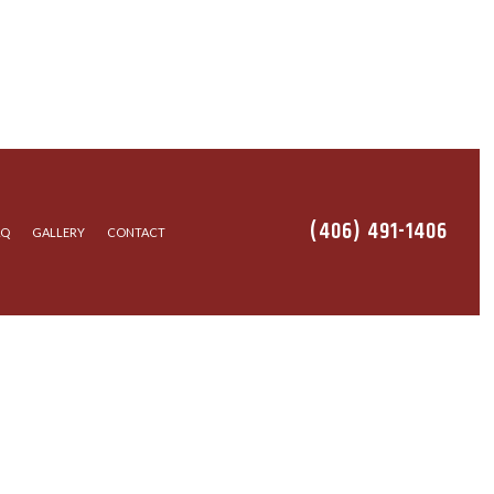
(406) 491-1406
AQ
GALLERY
CONTACT
STALLATION