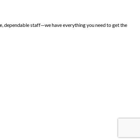
ice, dependable staff—we have everything you need to get the