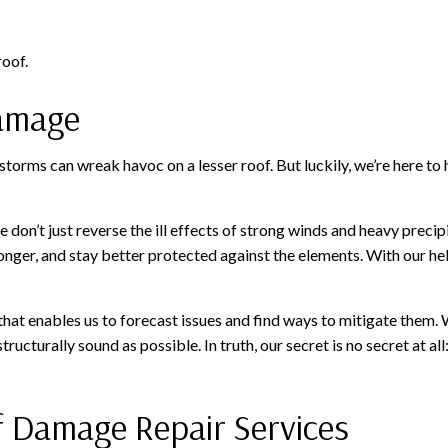
roof.
Damage
torms can wreak havoc on a lesser roof. But luckily, we’re here to
 don’t just reverse the ill effects of strong winds and heavy precip
longer, and stay better protected against the elements. With our he
that enables us to forecast issues and find ways to mitigate them. 
tructurally sound as possible. In truth, our secret is no secret at al
f Damage Repair Services