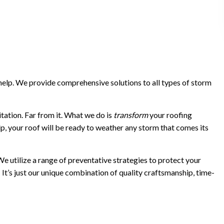
 help. We provide comprehensive solutions to all types of storm
itation. Far from it. What we do is
transform
your roofing
lp, your roof will be ready to weather any storm that comes its
We utilize a range of preventative strategies to protect your
l: It’s just our unique combination of quality craftsmanship, time-