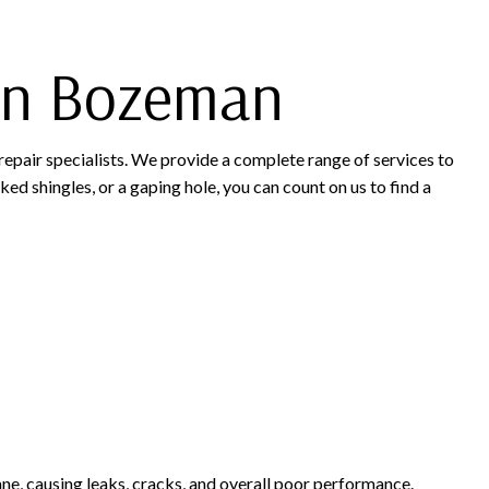
 in Bozeman
repair specialists. We provide a complete range of services to
ked shingles, or a gaping hole, you can count on us to find a
ne, causing leaks, cracks, and overall poor performance.