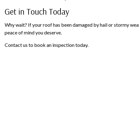
Get in Touch Today
Why wait? If your roof has been damaged by hail or stormy weath
peace of mind you deserve.
Contact us to book an inspection today.