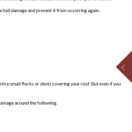
x hail damage and prevent it from occurring again.
ice small flecks or dents covering your roof. But even if you
 damage around the following: