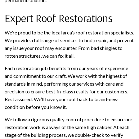
permanent solution.
Expert Roof Restorations
We’re proud to be the local area’s roof restoration specialists.
We provide a full range of services to find, repair, and prevent
any issue your roof may encounter. From bad shingles to
rotten structures, we can fix it all.
Each restoration job benefits from our years of experience
and commitment to our craft. We work with the highest of
standards in mind, performing our services with care and
precision to ensure best-in-class results for our customers.
Rest assured: We’ll have your roof back to brand-new
condition before you know it.
We follow a rigorous quality control procedure to ensure our
restoration work is always of the same high caliber. At each
stage of the building process, we double-check to verify