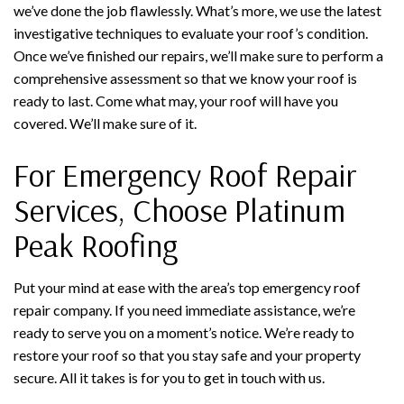
we’ve done the job flawlessly. What’s more, we use the latest
investigative techniques to evaluate your roof’s condition.
Once we’ve finished our repairs, we’ll make sure to perform a
comprehensive assessment so that we know your roof is
ready to last. Come what may, your roof will have you
covered. We’ll make sure of it.
For Emergency Roof Repair
Services, Choose Platinum
Peak Roofing
Put your mind at ease with the area’s top emergency roof
repair company. If you need immediate assistance, we’re
ready to serve you on a moment’s notice. We’re ready to
restore your roof so that you stay safe and your property
secure. All it takes is for you to get in touch with us.