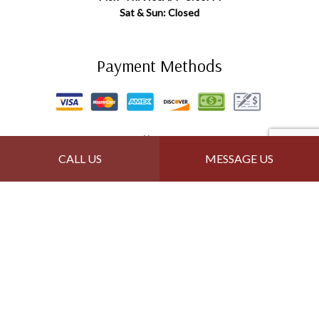
Sat & Sun: Closed
Payment Methods
Follow Us
CALL US
MESSAGE US