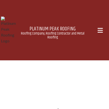
PLATINUM PEAK ROOFING
Roofing Company, Roofing Contractor and Metal
Roofing