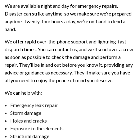
We are available night and day for emergency repairs.
Disaster can strike anytime, so we make sure we’re prepared
anytime. Twenty-four hours a day, we’re on-hand to lend a
hand.
We offer rapid over-the-phone support and lightning-fast
dispatch times. You can contact us, and we’ll send over a crew
as soon as possible to check the damage and perform a
repair. They’ll be in and out before you know it, providing any
advice or guidance as necessary. They’ll make sure you have
all you need to enjoy the peace of mind you deserve.
We can help with:
Emergency leak repair
Storm damage
Holes and cracks
Exposure to the elements
Structural damage