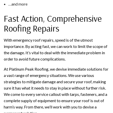
…and more
Fast Action, Comprehensive
Roofing Repairs
With emergency roof repairs, speed is of the utmost
importance. By acting fast, we can work to limit the scope of
the damage. It’s vital to deal with the immediate problem in
order to avoid future complications.
At Platinum Peak Roofing, we devise immediate solutions for
a vast range of emergency situations. We use various
strategies to mitigate damage and secure your roof, making
sure it has what it needs to stay in place without further risk.
We come to every service callout with tarps, fasteners, and a
complete supply of equipment to ensure your roof is out of
harm’s way. From there, we’ll work with you to devise a