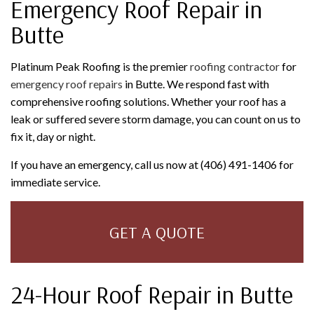
Emergency Roof Repair in
Butte
Platinum Peak Roofing is the premier
roofing contractor
for
emergency roof repairs
in Butte. We respond fast with
comprehensive roofing solutions. Whether your roof has a
leak or suffered severe storm damage, you can count on us to
fix it, day or night.
If you have an emergency, call us now at (406) 491-1406 for
immediate service.
GET A QUOTE
24-Hour Roof Repair in Butte