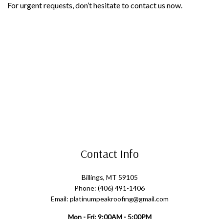
For urgent requests, don’t hesitate to contact us now.
Contact Info
Billings, MT 59105
Phone: (406) 491-1406
Email: platinumpeakroofing@gmail.com
Mon - Fri: 9:00AM - 5:00PM